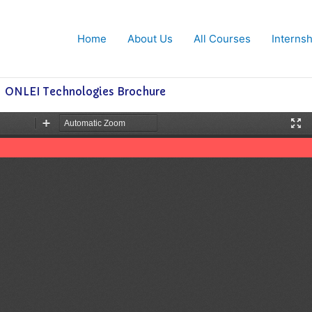
Home
About Us
All Courses
Interns
ONLEI Technologies Brochure