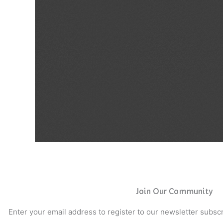
Join Our Community
Enter your email address to register to our newsletter subscr