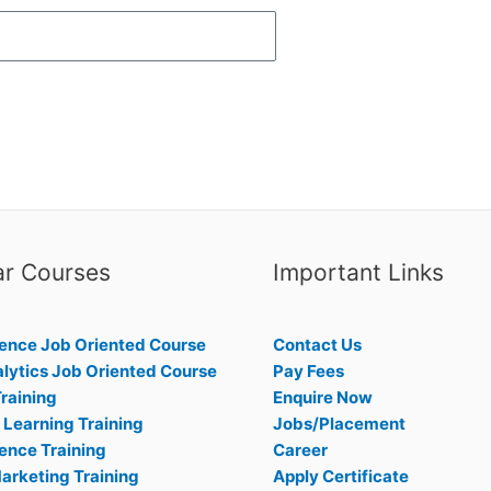
ar Courses
Important Links
ence Job Oriented Course
Contact Us
lytics Job Oriented Course
Pay Fees
raining
Enquire Now
Learning Training
Jobs/Placement
ence Training
Career
Marketing Training
Apply Certificate