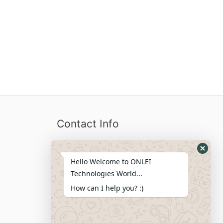
Contact Info
Locations We Serve : India, USA,
Hello Welcome to ONLEI
Australia, Netherlands, Germany,
Technologies World...
Dubai, Kuwait, Africa, Nigeria etc.
How can I help you? :)
Phone : +91-844-866-8228
+91-844-866-8277
Email
us
for any Query