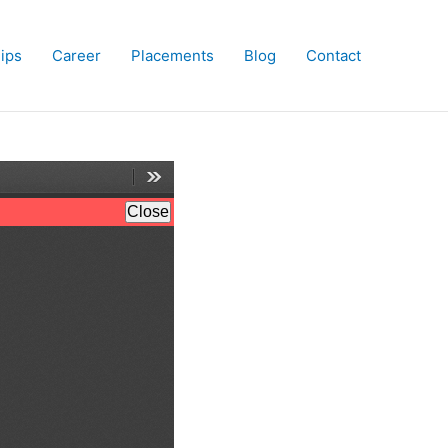
hips
Career
Placements
Blog
Contact