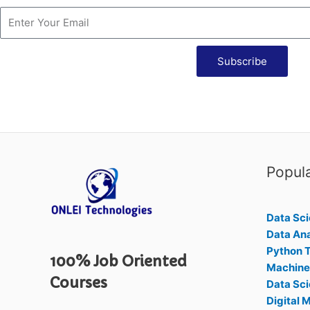
Subscribe
Popul
Data Sci
Data Ana
Python T
100% Job Oriented
Machine 
Courses
Data Sci
Digital 