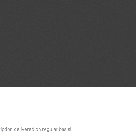
iption delivered on regular basis!