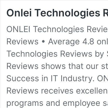
Onlei Technologies 
ONLEI Technologies Revi
Reviews • Average 4.8​ o
Technologies Reviews by 
Reviews shows that our s
Success in IT Industry. O
Reviews receives excellent
programs and employee sa