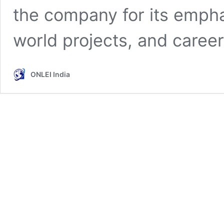
the company for its empha
world projects, and care
ONLEI India