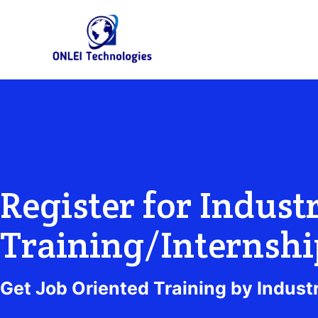
Skip
to
content
Register for Industr
Training/Internshi
Get Job Oriented Training by Indust