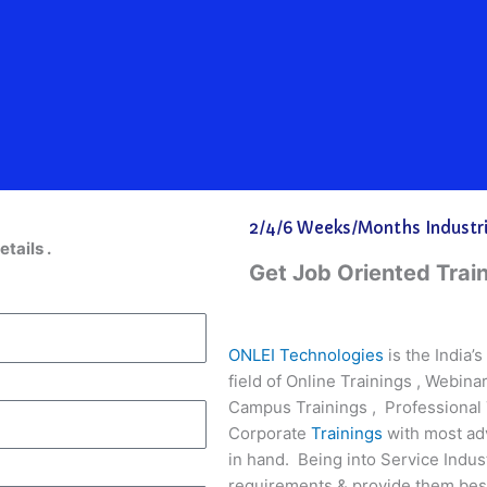
2/4/6 Weeks/Months Industria
etails .
Get Job Oriented Trai
ONLEI Technologies
is the India’
field of Online Trainings , Webin
Campus Trainings , Professional 
Corporate
Trainings
with most ad
in hand. Being into Service Indus
requirements & provide them best