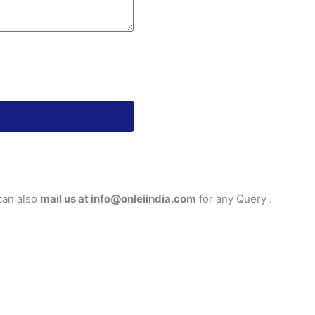
can also
mail us at info@onleiindia.com
for any Query .