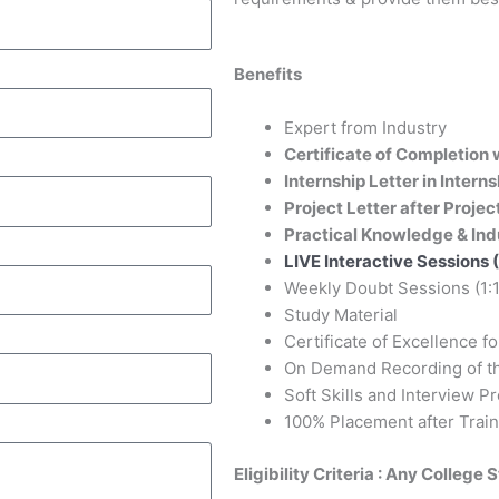
Benefits
Expert from Industry
Certificate of Completion w
Internship Letter in Intern
Project Letter after Projec
Practical Knowledge & Ind
LIVE Interactive Sessions (
Weekly Doubt Sessions (1:1
Study Material
Certificate of Excellence f
On Demand Recording of th
Soft Skills and Interview P
100% Placement after Train
Eligibility Criteria : Any College 