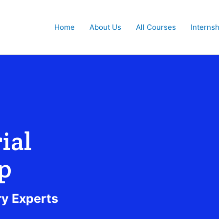
Home
About Us
All Courses
Interns
ial
p
ry Experts