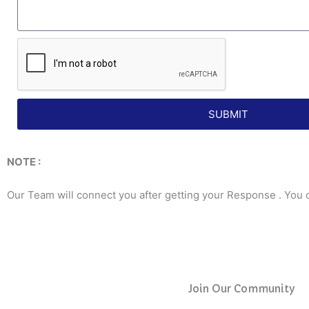
SUBMIT
NOTE :
Our Team will connect you after getting your Response . You 
Join Our Community