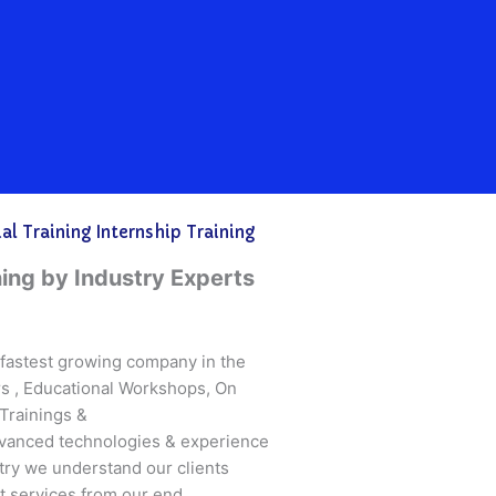
l Training Internship Training
ning by Industry Experts
s fastest growing company in the
ars , Educational Workshops, On
Trainings &
vanced technologies & experience
try we understand our clients
 services from our end.