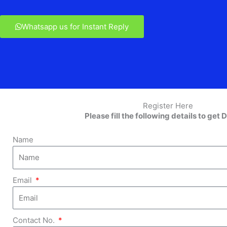
Whatsapp us for Instant Reply
Register Here
Please fill the following details to get D
Name
Email
Contact No.