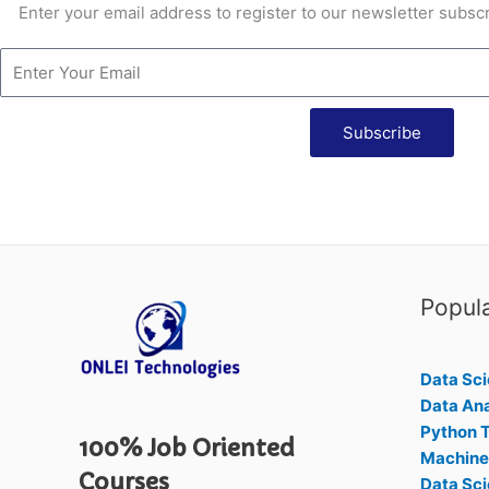
Enter your email address to register to our newsletter subscr
Subscribe
Popul
Data Sci
Data Ana
Python T
100% Job Oriented
Machine 
Courses
Data Sci