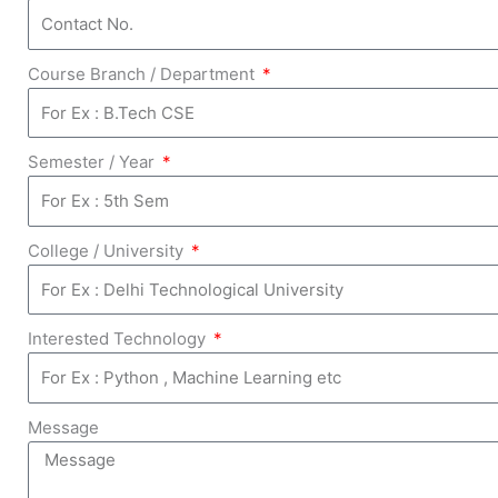
Course Branch / Department
Semester / Year
College / University
Interested Technology
Message