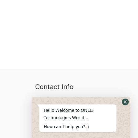
Contact Info
Locations We Serve : India, USA,
Hello Welcome to ONLEI
Australia, Netherlands, Germany,
Technologies World...
Dubai, Kuwait, Africa, Nigeria etc.
How can I help you? :)
Phone : +91-844-866-8228
+91-844-866-8277