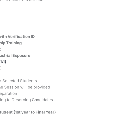
ith Verification ID
ship Training
t
ustrial Exposure
1:1)
)
or Selected Students
e Session will be provided
reparation
ing to Deserving Candidates .
Student (1st year to Final Year)