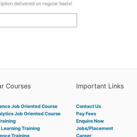
iption delivered on regular basis!
ar Courses
Important Links
ence Job Oriented Course
Contact Us
lytics Job Oriented Course
Pay Fees
raining
Enquire Now
Learning Training
Jobs/Placement
ence Training
Career