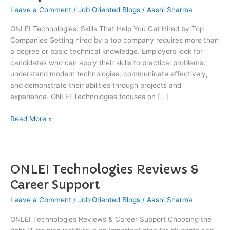
Help
Leave a Comment
/
Job Oriented Blogs
/
Aashi Sharma
You
ONLEI Technologies: Skills That Help You Get Hired by Top
Get
Companies Getting hired by a top company requires more than
Hired
a degree or basic technical knowledge. Employers look for
by
candidates who can apply their skills to practical problems,
Top
understand modern technologies, communicate effectively,
Companies
and demonstrate their abilities through projects and
experience. ONLEI Technologies focuses on […]
Read More »
ONLEI Technologies Reviews &
ONLEI
Technologies
Career Support
Reviews
Leave a Comment
/
Job Oriented Blogs
/
Aashi Sharma
&
Career
ONLEI Technologies Reviews & Career Support Choosing the
Support