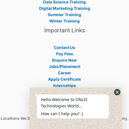
Data Science Training
Digital Marketing Training
Summer Training
Winter Training
Important Links
Contact Us
Pay Fees
Enquire Now
Jobs/Placement
Career
Apply Certificate
Internships
Blogs
Hello Welcome to ONLEI
Contact Info
Technologies World...
How can I help you? :)
Locations We Serve : India, USA, Australia, Netherlands, Germany,
Dubai, Kuwait, Africa, Nigeria etc.