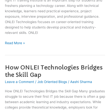
right IT training institute is an important step for students and
freshers planning a technology career. Along with technical
knowledge, learners need practical experience, project
exposure, interview preparation, and professional guidance.
ONLEI Technologies focuses on career-oriented training
designed to help students develop practical and industry-
relevant skills. ONLEI
Read More »
How ONLEI Technologies Bridges
How
ONLEI
the Skill Gap
Technologies
Leave a Comment
/
Job Oriented Blogs
/
Aashi Sharma
Bridges
the
How ONLEI Technologies Bridges the Skill Gap Many graduates
Skill
struggle to secure their first IT job because there is often a gap
Gap
between academic learning and industry expectations. While
colleges provide theoretical knowledge, employers look for