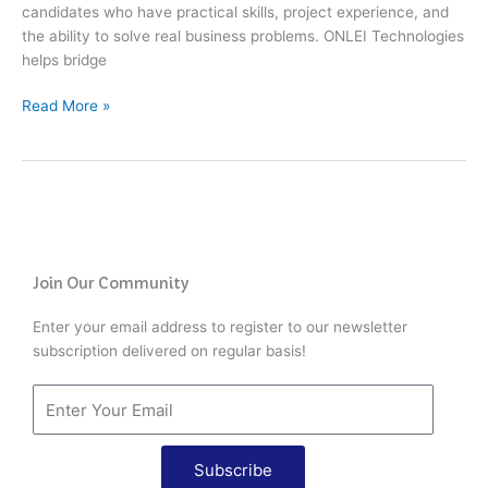
candidates who have practical skills, project experience, and
the ability to solve real business problems. ONLEI Technologies
helps bridge
Read More »
Join Our Community
Enter your email address to register to our newsletter
subscription delivered on regular basis!
Subscribe