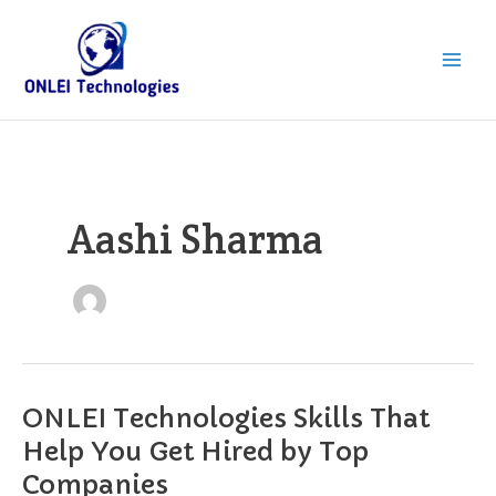
Skip
to
content
Aashi Sharma
ONLEI Technologies Skills That
ONLEI
Technologies
Help You Get Hired by Top
Skills
Companies
That