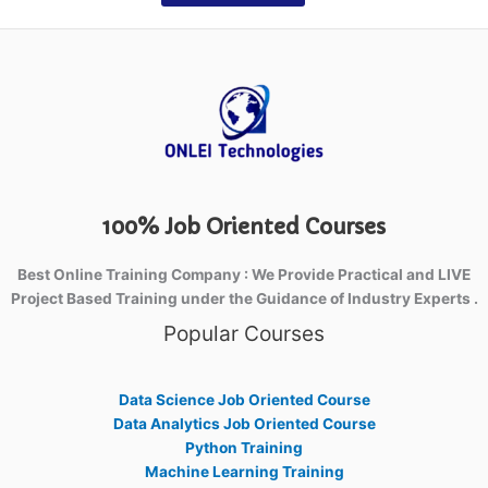
100% Job Oriented Courses
Best Online Training Company : We Provide Practical and LIVE
Project Based Training under the Guidance of Industry Experts .
Popular Courses
Data Science Job Oriented Course
Data Analytics Job Oriented Course
Python Training
Machine Learning Training