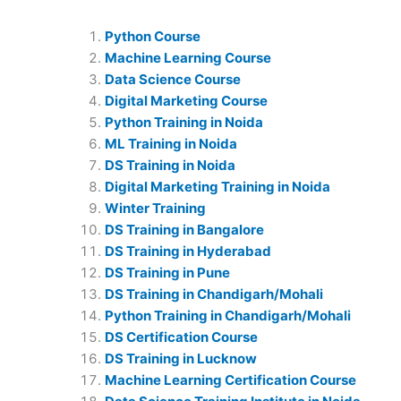
Python Course
Machine Learning Course
Data Science Course
Digital Marketing Course
Python Training in Noida
ML Training in Noida
DS Training in Noida
Digital Marketing Training in Noida
Winter Training
DS Training in Bangalore
DS Training in Hyderabad
DS Training in Pune
DS Training in Chandigarh/Mohali
Python Training in Chandigarh/Mohali
DS Certification Course
DS Training in Lucknow
Machine Learning Certification Course