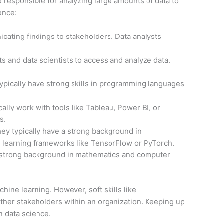
 be responsible for analyzing large amounts of data to
ence:
icating findings to stakeholders. Data analysts
ts and data scientists to access and analyze data.
 typically have strong skills in programming languages
ally work with tools like Tableau, Power BI, or
s.
ey typically have a strong background in
p learning frameworks like TensorFlow or PyTorch.
a strong background in mathematics and computer
chine learning. However, soft skills like
other stakeholders within an organization. Keeping up
n data science.