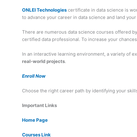
ONLEI Technologies
certificate in data science is w
to advance your career in data science and land your
There are numerous data science courses offered b
certified data professional. To increase your chances
In an interactive learning environment, a variety of
real-world projects
.
Enroll Now
Choose the right career path by identifying your skill
Important Links
Home Page
Courses Link