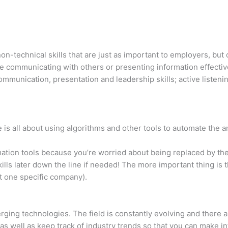
non-technical skills that are just as important to employers, bu
le communicating with others or presenting information effectiv
munication, presentation and leadership skills; active listening
is all about using algorithms and other tools to automate the an
tion tools because you’re worried about being replaced by them
lls later down the line if needed! The more important thing is
at one specific company).
erging technologies. The field is constantly evolving and there
 as well as keep track of industry trends so that you can make 