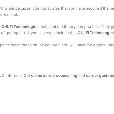
orthwhile because it demonstrates that you have acquired the ne
 dream job.
y
ONLEI Technologies
that combine theory and practice. They g
 of getting hired, you can even include this
ONLEI Technologie
 experts teach these online courses. You will have the opportun
s & interests. Get
online career counselling
and
career guidan