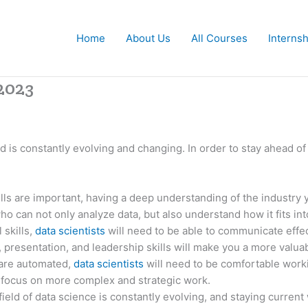
Home
About Us
All Courses
Interns
 2023
eld is constantly evolving and changing. In order to stay ahead o
lls are important, having a deep understanding of the industry 
ho can not only analyze data, but also understand how it fits in
 skills,
data scientists
will need to be able to communicate effec
presentation, and leadership skills will make you a more valu
are automated,
data scientists
will need to be comfortable worki
o focus on more complex and strategic work.
eld of data science is constantly evolving, and staying current 