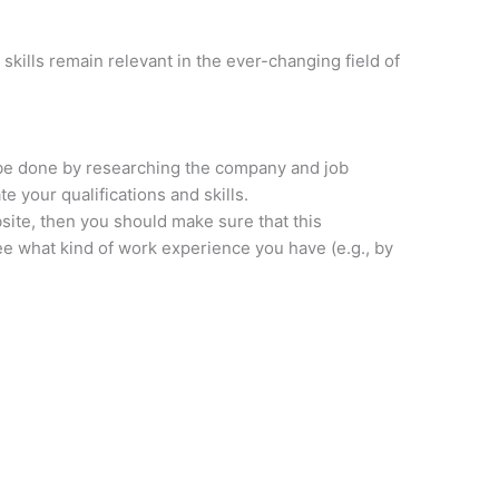
skills remain relevant in the ever-changing field of
 be done by researching the company and job
e your qualifications and skills.
ite, then you should make sure that this
see what kind of work experience you have (e.g., by