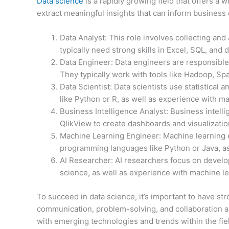
Data science
is a rapidly growing field that offers a 
extract meaningful insights that can inform business 
Data Analyst: This role involves collecting and
typically need strong skills in Excel, SQL, and d
Data Engineer: Data engineers are responsible f
They typically work with tools like Hadoop, Sp
Data Scientist: Data scientists use statistical
like Python or R, as well as experience with ma
Business Intelligence Analyst: Business intelli
QlikView to create dashboards and visualizati
Machine Learning Engineer: Machine learning e
programming languages like Python or Java, as
AI Researcher: AI researchers focus on develo
science, as well as experience with machine l
To succeed in data science, it’s important to have stro
communication, problem-solving, and collaboration ar
with emerging technologies and trends within the fie