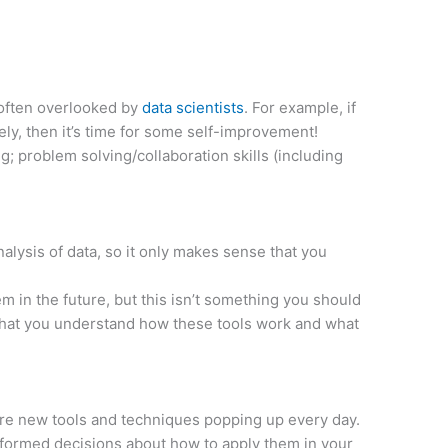
t often overlooked by
data scientists
. For example, if
ely, then it’s time for some self-improvement!
; problem solving/collaboration skills (including
alysis of data, so it only makes sense that you
 in the future, but this isn’t something you should
 that you understand how these tools work and what
 are new tools and techniques popping up every day.
informed decisions about how to apply them in your