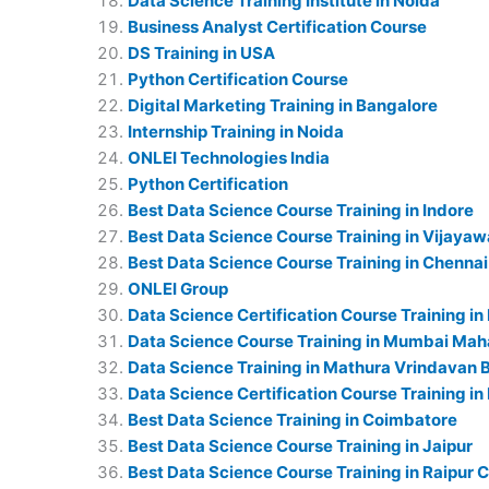
Data Science Training Institute in Noida
Business Analyst Certification Course
DS Training in USA
Python Certification Course
Digital Marketing Training in Bangalore
Internship Training in Noida
ONLEI Technologies India
Python Certification
Best Data Science Course Training in Indore
Best Data Science Course Training in Vijaya
Best Data Science Course Training in Chennai
ONLEI Group
Data Science Certification Course Training in
Data Science Course Training in Mumbai Mah
Data Science Training in Mathura Vrindavan 
Data Science Certification Course Training in
Best Data Science Training in Coimbatore
Best Data Science Course Training in Jaipur
Best Data Science Course Training in Raipur 