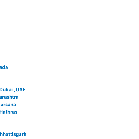
wada
 Dubai , UAE
arashtra
Barsana
 Hathras
Chhattisgarh