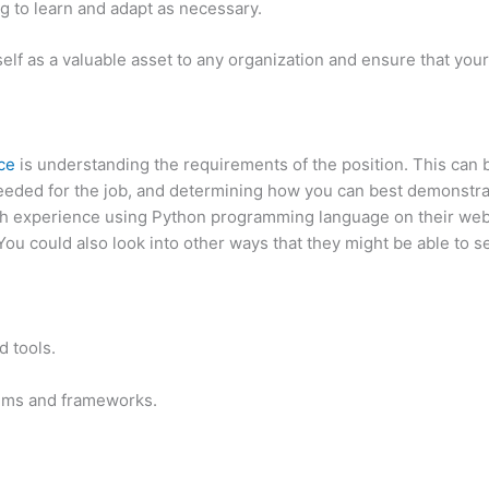
g to learn and adapt as necessary.
elf as a valuable asset to any organization and ensure that your 
nce
is understanding the requirements of the position. This can
 needed for the job, and determining how you can best demonstrat
th experience using Python programming language on their webs
You could also look into other ways that they might be able to 
 tools.
thms and frameworks.