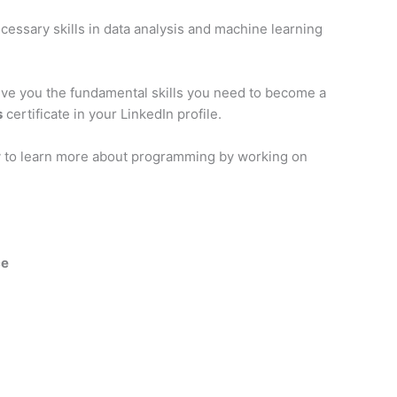
cessary skills in data analysis and machine learning
ive you the fundamental skills you need to become a
s
certificate in your LinkedIn profile.
ity to learn more about programming by working on
ce