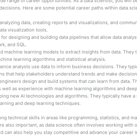
wide range of career opportunities. As a data scientist, you will
decisions. Here are some potential career paths within data sci
 analyzing data, creating reports and visualizations, and commun
ata visualization tools.
or designing and building data pipelines that allow data analys
ark, and SQL.
 and machine learning models to extract insights from data. They
chine learning algorithms and statistical analysis.
gence analysts use data to inform business decisions. They typic
ons that help stakeholders understand trends and make decision
ngineers design and build systems that can learn from data. Th
 well as experience with machine learning algorithms and dee
ping new AI technologies and algorithms. They typically have 
earning and deep learning techniques.
ng technical skills in areas like programming, statistics, and ma
e also important, as data science often involves working with 
ld can also help you stay competitive and advance your career i