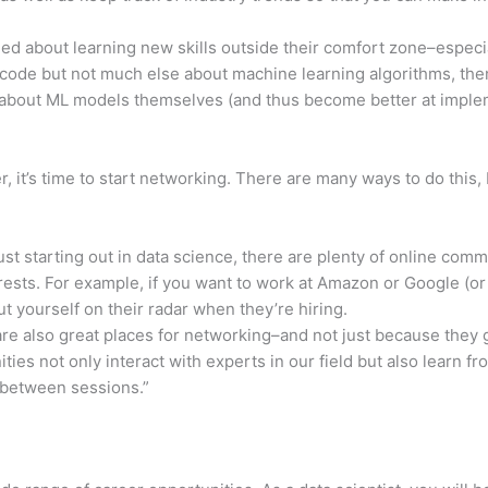
nded about learning new skills outside their comfort zone–especia
ode but not much else about machine learning algorithms, then 
 about ML models themselves (and thus become better at imple
, it’s time to start networking. There are many ways to do this, 
just starting out in data science, there are plenty of online co
rests. For example, if you want to work at Amazon or Google (or
 yourself on their radar when they’re hiring.
e also great places for networking–and not just because they 
ies not only interact with experts in our field but also learn f
 between sessions.”