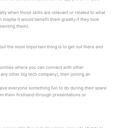
lly when those skills are relevant or related to what
maybe it would benefit them greatly if they took
menting them).
but the most important thing is to get out there and
mmunities where you can connect with other
 any other big tech company), then joining an
give everyone something fun to do during their spare
rom them firsthand through presentations or