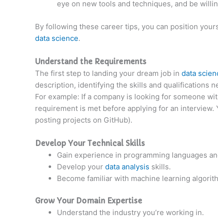
eye on new tools and techniques, and be willin
By following these career tips, you can position yours
data science
.
Understand the Requirements
The first step to landing your dream job in
data scie
description, identifying the skills and qualifications
For example: If a company is looking for someone wi
requirement is met before applying for an interview. 
posting projects on GitHub).
Develop Your Technical Skills
Gain experience in programming languages and
Develop your
data analysis
skills.
Become familiar with machine learning algori
Grow Your Domain Expertise
Understand the industry you’re working in.