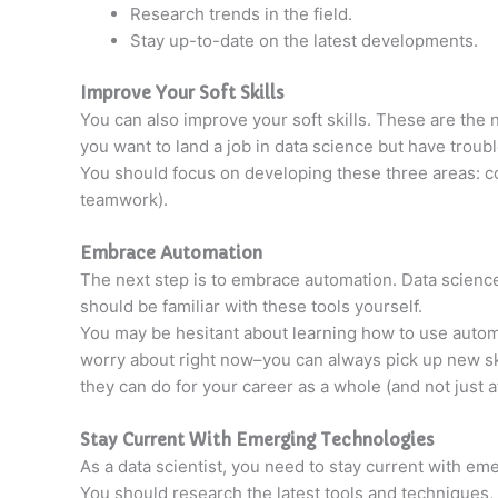
Research trends in the field.
Stay up-to-date on the latest developments.
Improve Your Soft Skills
You can also improve your soft skills. These are the 
you want to land a job in data science but have troub
You should focus on developing these three areas: com
teamwork).
Embrace Automation
The next step is to embrace automation. Data science 
should be familiar with these tools yourself.
You may be hesitant about learning how to use automa
worry about right now–you can always pick up new ski
they can do for your career as a whole (and not just 
Stay Current With Emerging Technologies
As a data scientist, you need to stay current with em
You should research the latest tools and techniques,