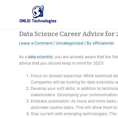
Skip
to
content
Data Science Career Advice for
Leave a Comment
/
Uncategorized
/ By
officialonlei
As a
data scientist
, you are already aware that the fi
advice that you should keep in mind for 2023:
Focus on domain expertise: While technical ski
Companies will be looking for data scientists w
Develop your soft skills: In addition to technical
stakeholders. Developing your communication, 
Embrace automation: As more and more tasks 
automate routine tasks. This will allow them t
Stay current with emerging technologies: The fi