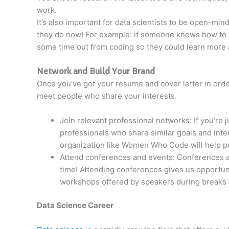
work.
It’s also important for data scientists to be open-mi
they do now! For example: if someone knows how to c
some time out from coding so they could learn more
Network and Build Your Brand
Once you’ve got your resume and cover letter in order
meet people who share your interests.
Join relevant professional networks: If you’re 
professionals who share similar goals and inte
organization like Women Who Code will help put
Attend conferences and events: Conferences ar
time! Attending conferences gives us opportunit
workshops offered by speakers during breaks
Data Science Career