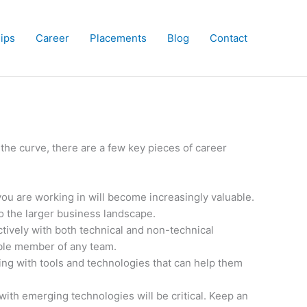
hips
Career
Placements
Blog
Contact
f the curve, there are a few key pieces of career
you are working in will become increasingly valuable.
to the larger business landscape.
tively with both technical and non-technical
able member of any team.
ng with tools and technologies that can help them
with emerging technologies will be critical. Keep an