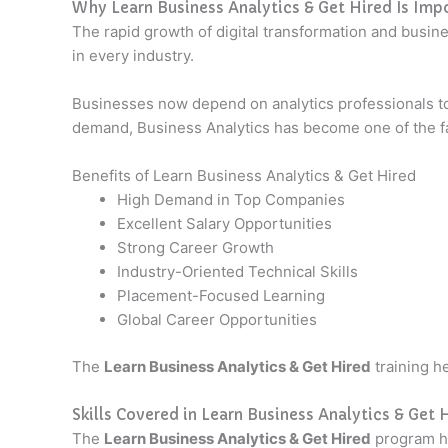
Why Learn Business Analytics & Get Hired Is Imp
The rapid growth of digital transformation and busin
in every industry.
Businesses now depend on analytics professionals t
demand, Business Analytics has become one of the fas
Benefits of Learn Business Analytics & Get Hired
High Demand in Top Companies
Excellent Salary Opportunities
Strong Career Growth
Industry-Oriented Technical Skills
Placement-Focused Learning
Global Career Opportunities
The
Learn Business Analytics & Get Hired
training he
Skills Covered in Learn Business Analytics & Get 
The
Learn Business Analytics & Get Hired
program hel