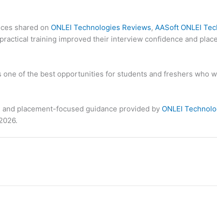
ences shared on
ONLEI Technologies Reviews
,
AASoft ONLEI Tec
ractical training improved their interview confidence and plac
 one of the best opportunities for students and freshers who wa
ews, and placement-focused guidance provided by
ONLEI Technolo
 2026.