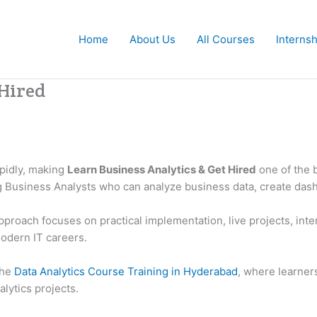
Home
About Us
All Courses
Interns
 Hired
apidly, making
Learn Business Analytics & Get Hired
one of the b
ng Business Analysts who can analyze business data, create das
pproach focuses on practical implementation, live projects, inte
odern IT careers.
the
Data Analytics Course Training in Hyderabad
, where learner
lytics projects.