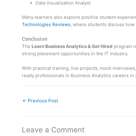
Data Visualization Analyst
Many learners also explore positive student experi
Technologies Reviews
, where students discuss how p
Conclusion
The
Learn Business Analytics & Get Hired
program is
strong placement opportunities in the IT industry.
With practical training, live projects, mock intervi
ready professionals in Business Analytics careers in
←
Previous Post
Leave a Comment