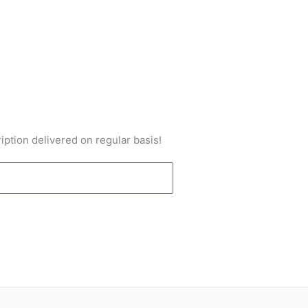
iption delivered on regular basis!