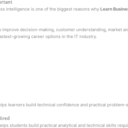
ortant
ess intelligence is one of the biggest reasons why
Learn Busines
o improve decision-making, customer understanding, market ana
test-growing career options in the IT industry.
lps learners build technical confidence and practical problem-so
Hired
ps students build practical analytical and technical skills requ