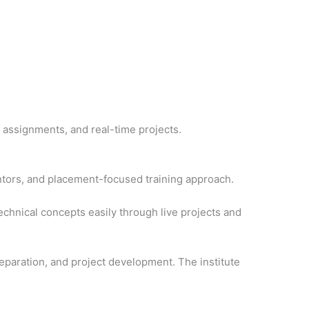
 assignments, and real-time projects.
tors, and placement-focused training approach.
echnical concepts easily through live projects and
eparation, and project development. The institute