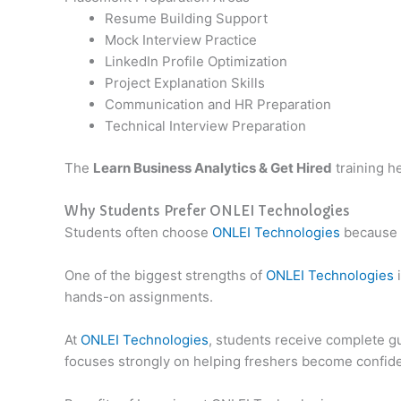
Resume Building Support
Mock Interview Practice
LinkedIn Profile Optimization
Project Explanation Skills
Communication and HR Preparation
Technical Interview Preparation
The
Learn Business Analytics & Get Hired
training h
Why Students Prefer ONLEI Technologies
Students often choose
ONLEI Technologies
because o
One of the biggest strengths of
ONLEI Technologies
i
hands-on assignments.
At
ONLEI Technologies
, students receive complete gu
focuses strongly on helping freshers become confide