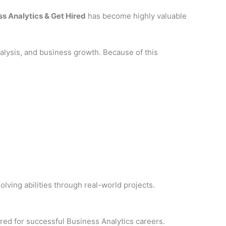
s Analytics & Get Hired
has become highly valuable
lysis, and business growth. Because of this
lving abilities through real-world projects.
ired for successful Business Analytics careers.