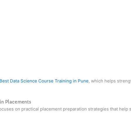
Best Data Science Course Training in Pune
, which helps streng
 in Placements
cuses on practical placement preparation strategies that help 