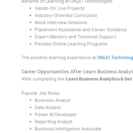
Benefits of Learning at ONLEI Technologies
Hands-On Live Projects
Industry-Oriented Curriculum
Mock Interview Sessions
Placement Assistance and Career Guidance
Expert Mentors and Technical Support
Flexible Online Learning Programs
The positive learning experience at
ONLEI Technolog
Career Opportunities After Learn Business Analyt
After completing the
Learn Business Analytics & Get
Popular Job Roles
Business Analyst
Data Analyst
Power BI Developer
Reporting Analyst
Business Intelligence Associate