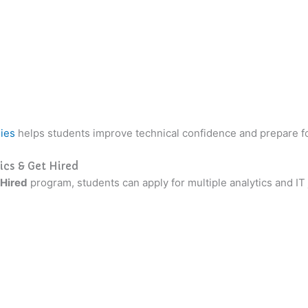
ies
helps students improve technical confidence and prepare fo
ics & Get Hired
 Hired
program, students can apply for multiple analytics and IT