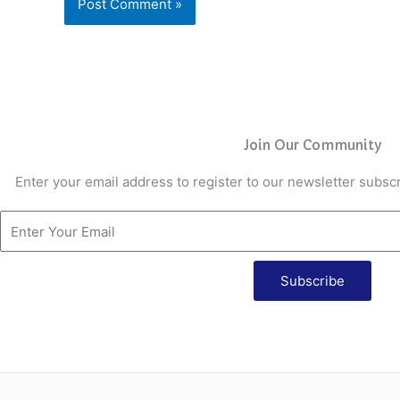
Join Our Community
Enter your email address to register to our newsletter subscr
Subscribe