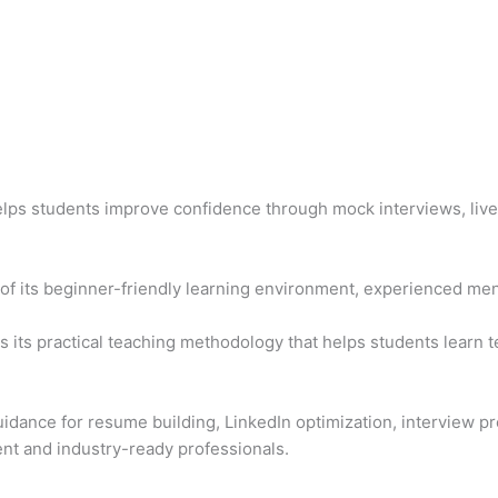
elps students improve confidence through mock interviews, live
f its beginner-friendly learning environment, experienced men
s its practical teaching methodology that helps students learn t
idance for resume building, LinkedIn optimization, interview pr
nt and industry-ready professionals.