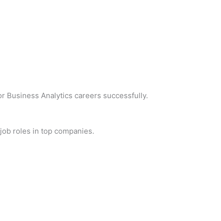
r Business Analytics careers successfully.
 job roles in top companies.