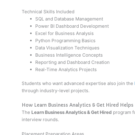
Technical Skills Included
SQL and Database Management
Power BI Dashboard Development
Excel for Business Analysis
Python Programming Basics
Data Visualization Techniques
Business Intelligence Concepts
Reporting and Dashboard Creation
Real-Time Analytics Projects
Students who want advanced expertise also join the
through industry-level projects.
How Learn Business Analytics & Get Hired Helps
The
Learn Business Analytics & Get Hired
program fo
interview rounds.
Placement Preparation Areas