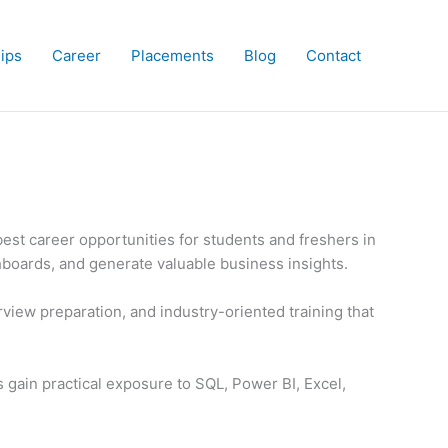
hips
Career
Placements
Blog
Contact
est career opportunities for students and freshers in
hboards, and generate valuable business insights.
rview preparation, and industry-oriented training that
s gain practical exposure to SQL, Power BI, Excel,