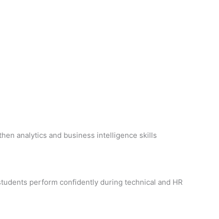
then analytics and business intelligence skills
students perform confidently during technical and HR