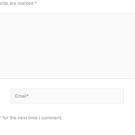
ields are marked
*
Email*
 for the next time I comment.