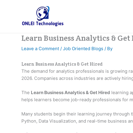
Skip
to
content
Learn Business Analytics & Get
Leave a Comment
/
Job Oriented Blogs
/ By
Learn Business Analytics & Get Hired
The demand for analytics professionals is growing r
2026. Companies across industries are actively hiri
The
Learn Business Analytics & Get Hired
learning a
helps learners become job-ready professionals for m
Many students begin their learning journey through 
Python, Data Visualization, and real-time business ana