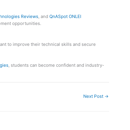
hnologies Reviews
, and
QnASpot ONLEI
ement opportunities.
nt to improve their technical skills and secure
gies
, students can become confident and industry-
Next Post
→