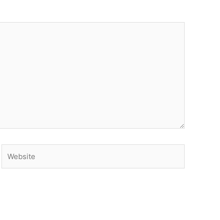
Website