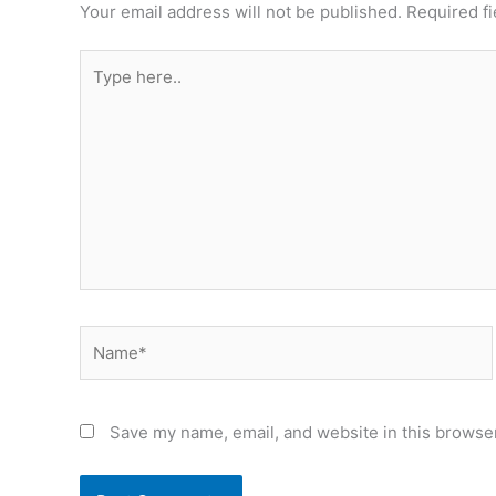
Your email address will not be published.
Required f
Type
here..
Name*
Save my name, email, and website in this browser