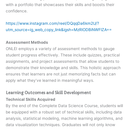
with a portfolio that showcases their skills and boosts their
confidence.
https://www.instagram.com/reel/DQqqDa6km2U/?
utm_source=ig_web_copy_link&igsh=MzRlODBiNWFlZA==
Assessment Methods
ONLEI employs a variety of assessment methods to gauge
student progress effectively. These include quizzes, practical
assignments, and project assessments that allow students to
demonstrate their knowledge and skills. This holistic approach
ensures that learners are not just memorizing facts but can
apply what they’ve learned in meaningful ways.
Learning Outcomes and Skill Development
Technical Skills Acquired
By the end of the Complete Data Science Course, students will
be equipped with a robust set of technical skills, including data
analysis, statistical modeling, machine learning algorithms, and
data visualization techniques. Graduates will not only know