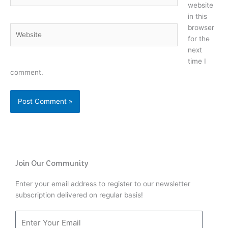
website
in this
browser
Website
for the
next
time I
comment.
Join Our Community
Enter your email address to register to our newsletter
subscription delivered on regular basis!