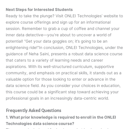
Next Steps for Interested Students
Ready to take the plunge? Visit ONLEI Technologies’ website to
explore course offerings and sign up for an informational
session. Remember to grab a cup of coffee and channel your
inner data detective—you’re about to uncover a world of
potential! “Get your data goggles on; it’s going to be an
enlightening ride!”In conclusion, ONLEI Technologies, under the
guidance of Neha Saini, presents a robust data science course
that caters to a variety of learning needs and career
aspirations. With its well-structured curriculum, supportive
community, and emphasis on practical skills, it stands out as a
valuable option for those looking to enter or advance in the
data science field. As you consider your choices in education,
this course could be a significant step toward achieving your
professional goals in an increasingly data-centric world.
Frequently Asked Questions
1. What prior knowledge is required to enroll in the ONLEI
Technologies data science course?