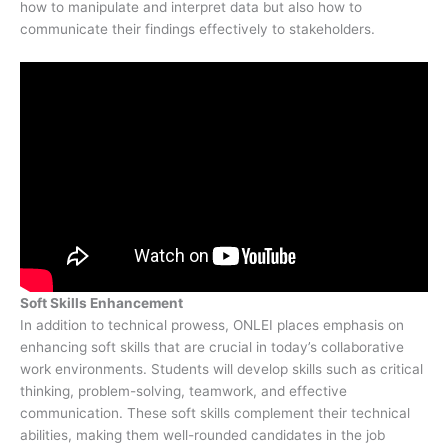
how to manipulate and interpret data but also how to
communicate their findings effectively to stakeholders.
Soft Skills Enhancement
In addition to technical prowess, ONLEI places emphasis on
enhancing soft skills that are crucial in today’s collaborative
work environments. Students will develop skills such as critical
thinking, problem-solving, teamwork, and effective
communication. These soft skills complement their technical
abilities, making them well-rounded candidates in the job