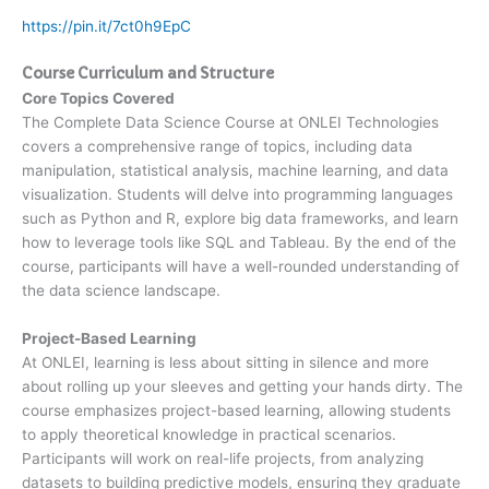
https://pin.it/7ct0h9EpC
Course Curriculum and Structure
Core Topics Covered
The Complete Data Science Course at ONLEI Technologies
covers a comprehensive range of topics, including data
manipulation, statistical analysis, machine learning, and data
visualization. Students will delve into programming languages
such as Python and R, explore big data frameworks, and learn
how to leverage tools like SQL and Tableau. By the end of the
course, participants will have a well-rounded understanding of
the data science landscape.
Project-Based Learning
At ONLEI, learning is less about sitting in silence and more
about rolling up your sleeves and getting your hands dirty. The
course emphasizes project-based learning, allowing students
to apply theoretical knowledge in practical scenarios.
Participants will work on real-life projects, from analyzing
datasets to building predictive models, ensuring they graduate