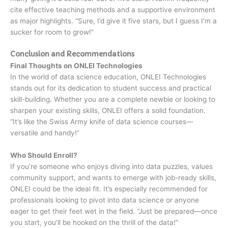
cite effective teaching methods and a supportive environment
as major highlights. “Sure, I’d give it five stars, but I guess I’m a
sucker for room to grow!”
Conclusion and Recommendations
Final Thoughts on ONLEI Technologies
In the world of data science education, ONLEI Technologies
stands out for its dedication to student success and practical
skill-building. Whether you are a complete newbie or looking to
sharpen your existing skills, ONLEI offers a solid foundation.
“It’s like the Swiss Army knife of data science courses—
versatile and handy!”
Who Should Enroll?
If you’re someone who enjoys diving into data puzzles, values
community support, and wants to emerge with job-ready skills,
ONLEI could be the ideal fit. It’s especially recommended for
professionals looking to pivot into data science or anyone
eager to get their feet wet in the field. “Just be prepared—once
you start, you’ll be hooked on the thrill of the data!”