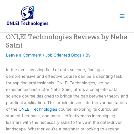
Skip
to
content
ONLEI Technologies Reviews by Neha
Saini
Leave a Comment
/
Job Oriented Blogs
/ By
In the ever-evolving field of data science, finding a
comprehensive and effective course can be a daunting task
for aspiring professionals. ONLEI Technologies, led by
experienced instructor Neha Saini, offers a complete data
science course designed to bridge the gap between theory and
practical application. This article delves into the various facets
of the
ONLEI Technologies
course, exploring its curriculum,
student feedback, and overall effectiveness in equipping
learners with the necessary skills to thrive in the data-driven
landscape. Whether you’re a beginner or looking to expand