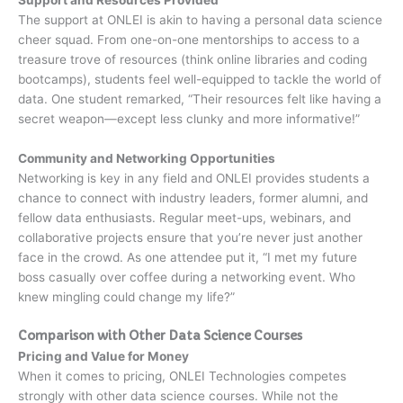
Support and Resources Provided
The support at ONLEI is akin to having a personal data science
cheer squad. From one-on-one mentorships to access to a
treasure trove of resources (think online libraries and coding
bootcamps), students feel well-equipped to tackle the world of
data. One student remarked, “Their resources felt like having a
secret weapon—except less clunky and more informative!”
Community and Networking Opportunities
Networking is key in any field and ONLEI provides students a
chance to connect with industry leaders, former alumni, and
fellow data enthusiasts. Regular meet-ups, webinars, and
collaborative projects ensure that you’re never just another
face in the crowd. As one attendee put it, “I met my future
boss casually over coffee during a networking event. Who
knew mingling could change my life?”
Comparison with Other Data Science Courses
Pricing and Value for Money
When it comes to pricing, ONLEI Technologies competes
strongly with other data science courses. While not the