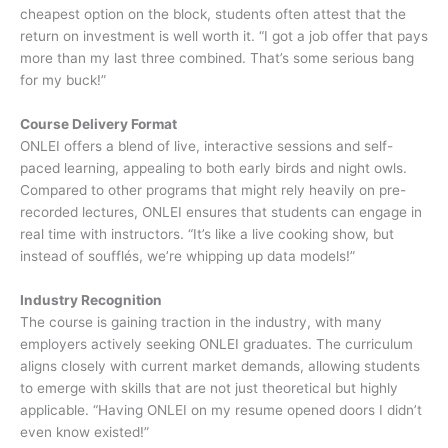
cheapest option on the block, students often attest that the
return on investment is well worth it. “I got a job offer that pays
more than my last three combined. That’s some serious bang
for my buck!”
Course Delivery Format
ONLEI offers a blend of live, interactive sessions and self-
paced learning, appealing to both early birds and night owls.
Compared to other programs that might rely heavily on pre-
recorded lectures, ONLEI ensures that students can engage in
real time with instructors. “It’s like a live cooking show, but
instead of soufflés, we’re whipping up data models!”
Industry Recognition
The course is gaining traction in the industry, with many
employers actively seeking ONLEI graduates. The curriculum
aligns closely with current market demands, allowing students
to emerge with skills that are not just theoretical but highly
applicable. “Having ONLEI on my resume opened doors I didn’t
even know existed!”