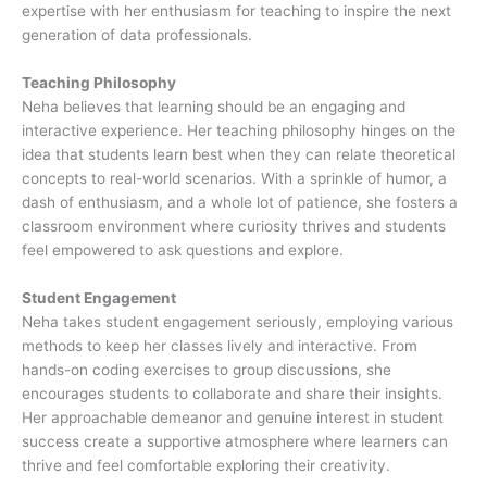
expertise with her enthusiasm for teaching to inspire the next
generation of data professionals.
Teaching Philosophy
Neha believes that learning should be an engaging and
interactive experience. Her teaching philosophy hinges on the
idea that students learn best when they can relate theoretical
concepts to real-world scenarios. With a sprinkle of humor, a
dash of enthusiasm, and a whole lot of patience, she fosters a
classroom environment where curiosity thrives and students
feel empowered to ask questions and explore.
Student Engagement
Neha takes student engagement seriously, employing various
methods to keep her classes lively and interactive. From
hands-on coding exercises to group discussions, she
encourages students to collaborate and share their insights.
Her approachable demeanor and genuine interest in student
success create a supportive atmosphere where learners can
thrive and feel comfortable exploring their creativity.