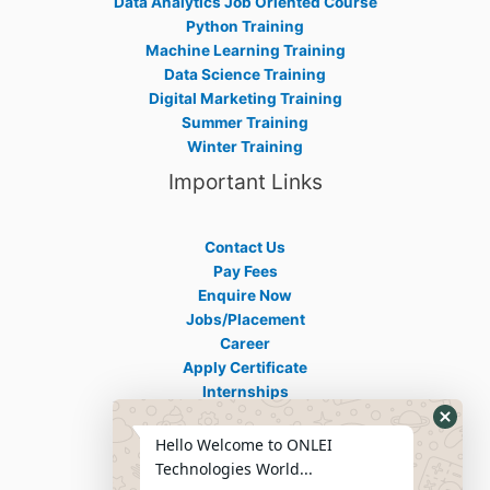
Data Analytics Job Oriented Course
Python Training
Machine Learning Training
Data Science Training
Digital Marketing Training
Summer Training
Winter Training
Important Links
Contact Us
Pay Fees
Enquire Now
Jobs/Placement
Career
Apply Certificate
Internships
Blogs
Hello Welcome to ONLEI
Contact Info
Technologies World...