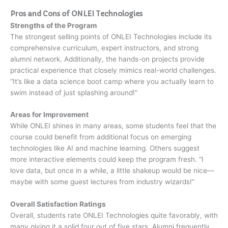
Pros and Cons of ONLEI Technologies
Strengths of the Program
The strongest selling points of ONLEI Technologies include its
comprehensive curriculum, expert instructors, and strong
alumni network. Additionally, the hands-on projects provide
practical experience that closely mimics real-world challenges.
“It’s like a data science boot camp where you actually learn to
swim instead of just splashing around!”
Areas for Improvement
While ONLEI shines in many areas, some students feel that the
course could benefit from additional focus on emerging
technologies like AI and machine learning. Others suggest
more interactive elements could keep the program fresh. “I
love data, but once in a while, a little shakeup would be nice—
maybe with some guest lectures from industry wizards!”
Overall Satisfaction Ratings
Overall, students rate ONLEI Technologies quite favorably, with
many giving it a solid four out of five stars. Alumni frequently