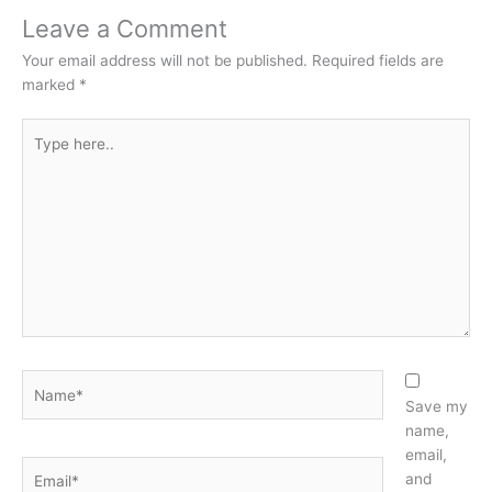
Leave a Comment
Your email address will not be published.
Required fields are
marked
*
Type
here..
Name*
Save my
name,
email,
Email*
and