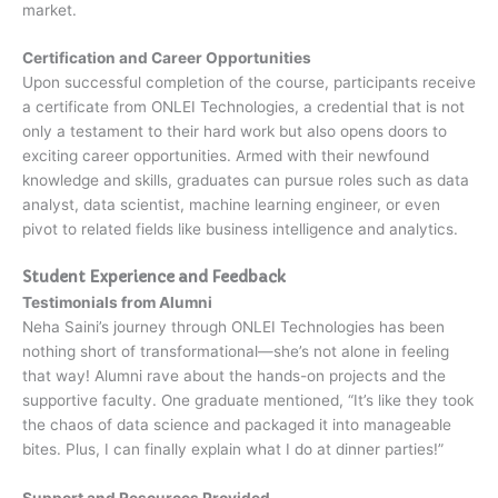
market.
Certification and Career Opportunities
Upon successful completion of the course, participants receive
a certificate from ONLEI Technologies, a credential that is not
only a testament to their hard work but also opens doors to
exciting career opportunities. Armed with their newfound
knowledge and skills, graduates can pursue roles such as data
analyst, data scientist, machine learning engineer, or even
pivot to related fields like business intelligence and analytics.
Student Experience and Feedback
Testimonials from Alumni
Neha Saini’s journey through ONLEI Technologies has been
nothing short of transformational—she’s not alone in feeling
that way! Alumni rave about the hands-on projects and the
supportive faculty. One graduate mentioned, “It’s like they took
the chaos of data science and packaged it into manageable
bites. Plus, I can finally explain what I do at dinner parties!”