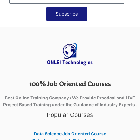
Subscribe
100% Job Oriented Courses
Best Online Training Company : We Provide Practical and LIVE
Project Based Training under the Guidance of Industry Experts .
Popular Courses
Data Science Job Oriented Course