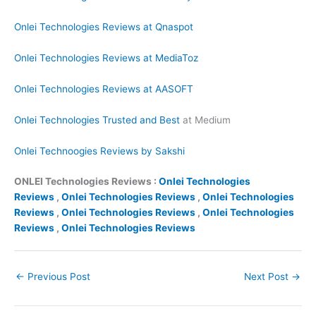
Onlei Technologies Reviews at Qnaspot
Onlei Technologies Reviews at MediaToz
Onlei Technologies Reviews at AASOFT
Onlei Technologies Trusted and Best
at Medium
Onlei Technoogies Reviews by Sakshi
ONLEI Technologies Reviews :
Onlei Technologies
Reviews
,
Onlei Technologies Reviews
,
Onlei Technologies
Reviews
,
Onlei Technologies Reviews
,
Onlei Technologies
Reviews
,
Onlei Technologies Reviews
←
Previous Post
Next Post
→