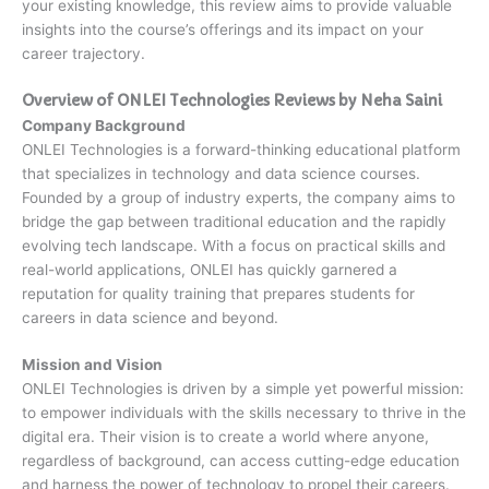
your existing knowledge, this review aims to provide valuable
insights into the course’s offerings and its impact on your
career trajectory.
Overview of ONLEI Technologies Reviews by Neha Saini
Company Background
ONLEI Technologies is a forward-thinking educational platform
that specializes in technology and data science courses.
Founded by a group of industry experts, the company aims to
bridge the gap between traditional education and the rapidly
evolving tech landscape. With a focus on practical skills and
real-world applications, ONLEI has quickly garnered a
reputation for quality training that prepares students for
careers in data science and beyond.
Mission and Vision
ONLEI Technologies is driven by a simple yet powerful mission:
to empower individuals with the skills necessary to thrive in the
digital era. Their vision is to create a world where anyone,
regardless of background, can access cutting-edge education
and harness the power of technology to propel their careers.