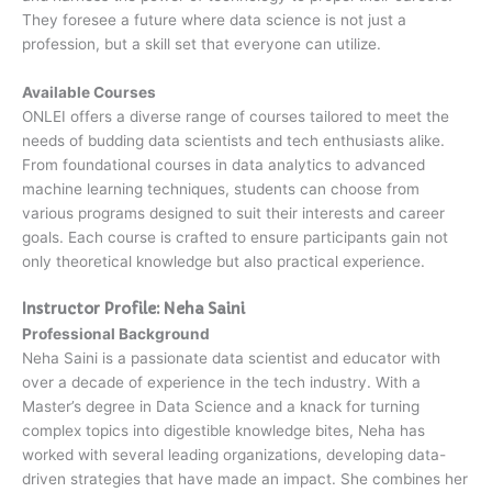
They foresee a future where data science is not just a
profession, but a skill set that everyone can utilize.
Available Courses
ONLEI offers a diverse range of courses tailored to meet the
needs of budding data scientists and tech enthusiasts alike.
From foundational courses in data analytics to advanced
machine learning techniques, students can choose from
various programs designed to suit their interests and career
goals. Each course is crafted to ensure participants gain not
only theoretical knowledge but also practical experience.
Instructor Profile: Neha Saini
Professional Background
Neha Saini is a passionate data scientist and educator with
over a decade of experience in the tech industry. With a
Master’s degree in Data Science and a knack for turning
complex topics into digestible knowledge bites, Neha has
worked with several leading organizations, developing data-
driven strategies that have made an impact. She combines her