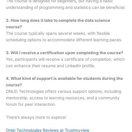
The course is designed for beginners, but having a basic
understanding of programming and statistics can be beneficial.
2. How long does it take to complete the data science
course?
The course typically spans several weeks, with flexible
scheduling options to accommodate different learning paces.
3. Will I receive a certification upon completing the course?
Yes, participants will receive a certificate of completion, which
can enhance their resume and LinkedIn profile.
4. What kind of support is available for students during the
course?
ONLEI Technologies offers various support options, including
mentorship, access to learning resources, and a community
forum for peer interaction.
There’s always more to explore!
Onlei Technologies Reviews at Trustmyview