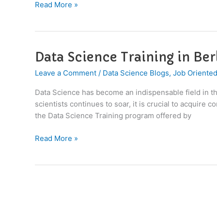
Read More »
Data Science Training in Be
Data
Science
Leave a Comment
/
Data Science Blogs
,
Job Oriented
Training
in
Data Science has become an indispensable field in the
Berlin,
scientists continues to soar, it is crucial to acquire
Germany
the Data Science Training program offered by
Read More »