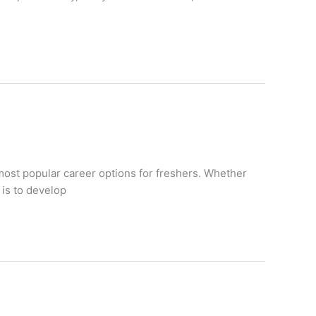
ost popular career options for freshers. Whether
 is to develop