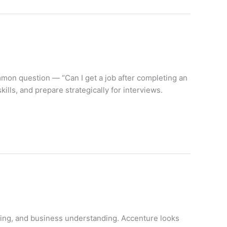
ommon question — “Can I get a job after completing an
lls, and prepare strategically for interviews.
inking, and business understanding. Accenture looks