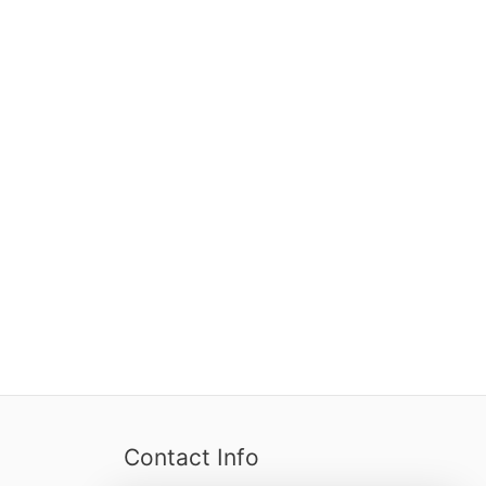
Contact Info