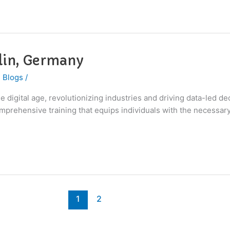
rlin, Germany
 Blogs
/
 digital age, revolutionizing industries and driving data-led de
 comprehensive training that equips individuals with the necessar
1
2