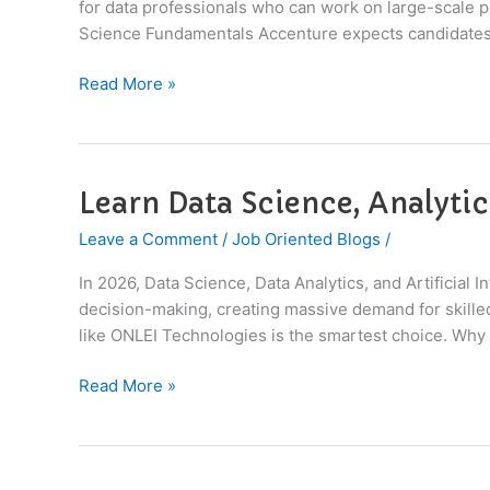
for data professionals who can work on large-scale pr
Interview
Science Fundamentals Accenture expects candidates
at
Accenture
Read More »
in
2026
Learn Data Science, Analytic
Learn
Data
Leave a Comment
/
Job Oriented Blogs
/
Science,
Analytics
In 2026, Data Science, Data Analytics, and Artificial
&
decision-making, creating massive demand for skilled 
AI
like ONLEI Technologies is the smartest choice. Why 
with
Industry
Read More »
Projects
in
2026