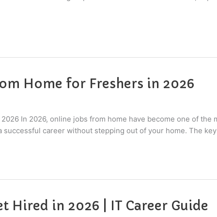
rom Home for Freshers in 2026
 2026 In 2026, online jobs from home have become one of the m
 a successful career without stepping out of your home. The key
et Hired in 2026 | IT Career Guide