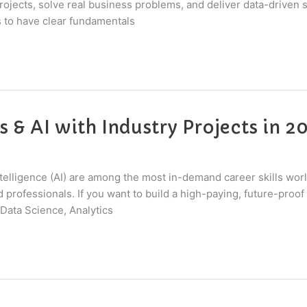
ojects, solve real business problems, and deliver data-driven so
 to have clear fundamentals
s & AI with Industry Projects in 2
 Intelligence (AI) are among the most in-demand career skills wo
professionals. If you want to build a high-paying, future-proof 
Data Science, Analytics