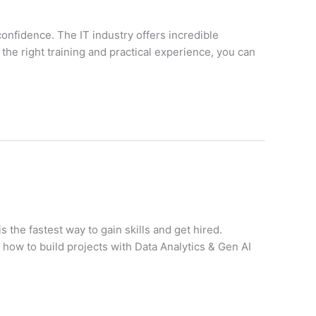
confidence. The IT industry offers incredible
the right training and practical experience, you can
s the fastest way to gain skills and get hired.
ow to build projects with Data Analytics & Gen AI