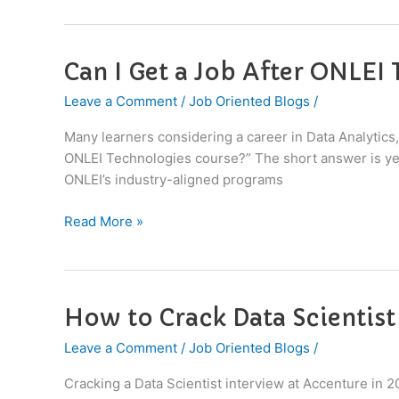
2026
Can I Get a Job After ONLEI
Can
I
Leave a Comment
/
Job Oriented Blogs
/
Get
a
Many learners considering a career in Data Analytics,
Job
ONLEI Technologies course?” The short answer is yes, 
After
ONLEI’s industry-aligned programs
ONLEI
Technologies
Read More »
Course?
How to Crack Data Scientist
How
to
Leave a Comment
/
Job Oriented Blogs
/
Crack
Data
Cracking a Data Scientist interview at Accenture in 2
Scientist