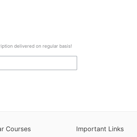
iption delivered on regular basis!
ar Courses
Important Links