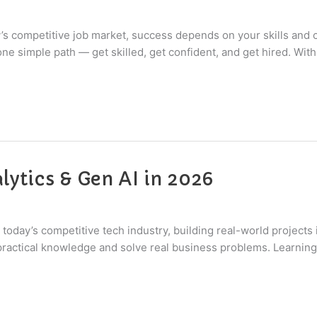
y’s competitive job market, success depends on your skills and 
ne simple path — get skilled, get confident, and get hired. With 
lytics & Gen AI in 2026
today’s competitive tech industry, building real-world projects i
ctical knowledge and solve real business problems. Learning h