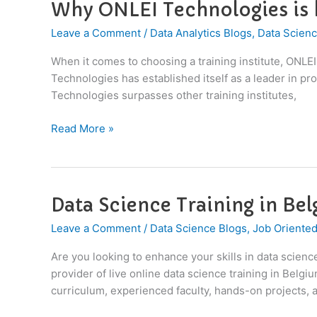
Why ONLEI Technologies is b
Why
ONLEI
Leave a Comment
/
Data Analytics Blogs
,
Data Scienc
Technologies
is
When it comes to choosing a training institute, ONLE
better
Technologies has established itself as a leader in p
than
Technologies surpasses other training institutes,
others
?
Read More »
Data Science Training in Be
Data
Science
Leave a Comment
/
Data Science Blogs
,
Job Oriented
Training
in
Are you looking to enhance your skills in data scien
Belgium
provider of live online data science training in Bel
curriculum, experienced faculty, hands-on projects, a