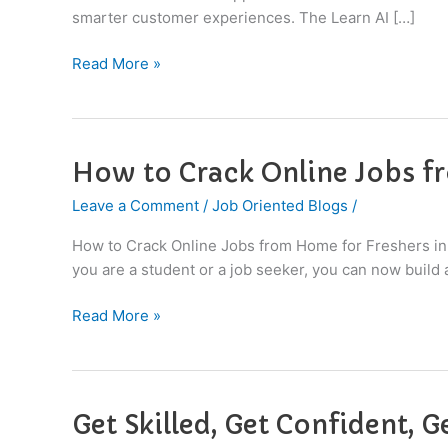
Top
smarter customer experiences. The Learn AI […]
Companies
Read More »
How to Crack Online Jobs f
How
to
Leave a Comment
/
Job Oriented Blogs
/
Crack
Online
How to Crack Online Jobs from Home for Freshers in
Jobs
you are a student or a job seeker, you can now build
from
Home
Read More »
for
Freshers
in
2026
Get Skilled, Get Confident, G
Get
Skilled,