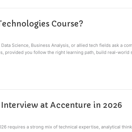
 Technologies Course?
 Data Science, Business Analysis, or allied tech fields ask a c
provided you follow the right learning path, build real-world ski
 Interview at Accenture in 2026
026 requires a strong mix of technical expertise, analytical th