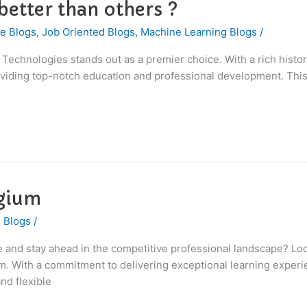
etter than others ?
e Blogs
,
Job Oriented Blogs
,
Machine Learning Blogs
/
I Technologies stands out as a premier choice. With a rich hist
roviding top-notch education and professional development. This
lgium
 Blogs
/
ce and stay ahead in the competitive professional landscape? Lo
gium. With a commitment to delivering exceptional learning exp
nd flexible