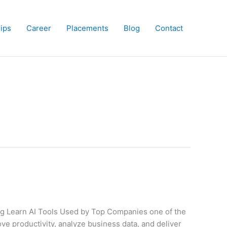
hips
Career
Placements
Blog
Contact
ing Learn AI Tools Used by Top Companies one of the
e productivity, analyze business data, and deliver