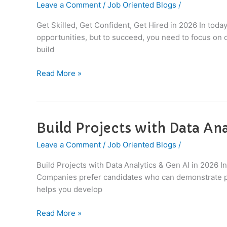
Leave a Comment
/
Job Oriented Blogs
/
Get
Confident,
Get Skilled, Get Confident, Get Hired in 2026 In toda
Get
opportunities, but to succeed, you need to focus on o
Hired
build
in
2026
Read More »
|
IT
Career
Guide
Build Projects with Data Ana
Build
Projects
Leave a Comment
/
Job Oriented Blogs
/
with
Data
Build Projects with Data Analytics & Gen AI in 2026 In 
Analytics
Companies prefer candidates who can demonstrate pra
&
helps you develop
Gen
AI
Read More »
in