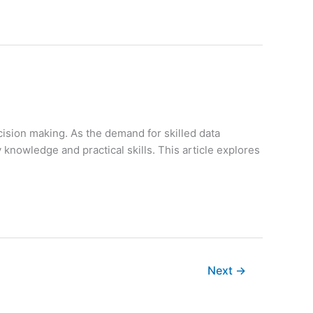
cision making. As the demand for skilled data
y knowledge and practical skills. This article explores
Next
→