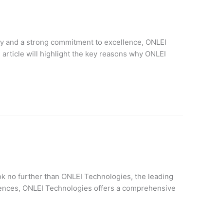
ory and a strong commitment to excellence, ONLEI
 article will highlight the key reasons why ONLEI
ok no further than ONLEI Technologies, the leading
eriences, ONLEI Technologies offers a comprehensive