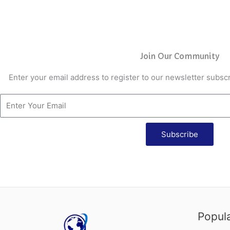
Join Our Community
Enter your email address to register to our newsletter subscr
Subscribe
Popul