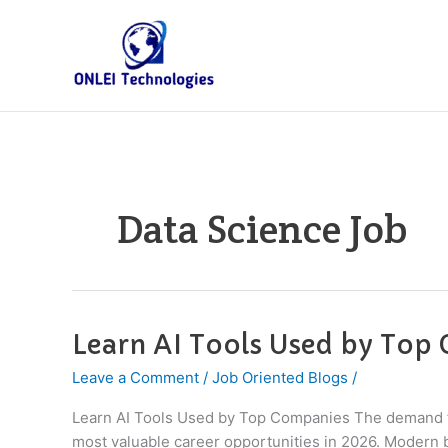
Skip
to
content
Data Science Job
Learn AI Tools Used by Top
Learn
AI
Leave a Comment
/
Job Oriented Blogs
/
Tools
Used
Learn AI Tools Used by Top Companies The demand for
by
most valuable career opportunities in 2026. Modern b