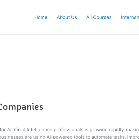
Home
About Us
All Courses
Interns
 Companies
 Artificial Intelligence professionals is growing rapidly, mak
usinesses are using AI-powered tools to automate tasks, improv