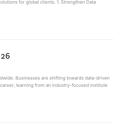
lutions for global clients. 1. Strengthen Data
026
rldwide. Businesses are shifting towards data-driven
career, learning from an industry-focused institute